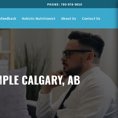
PHONE:
780-978-9010
ofeedback
Holistic Nutritionist
About Us
Contact Us
MPLE CALGARY, AB