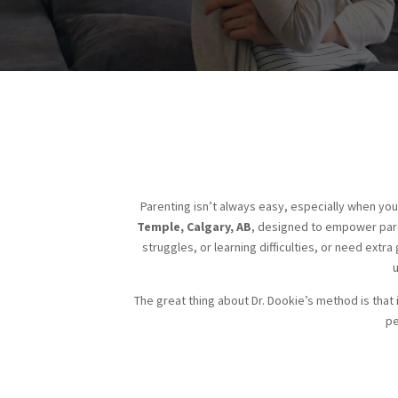
Parenting isn’t always easy, especially when you
Temple, Calgary, AB
, designed to empower pare
struggles, or learning difficulties, or need extra
The great thing about Dr. Dookie’s method is that i
pe