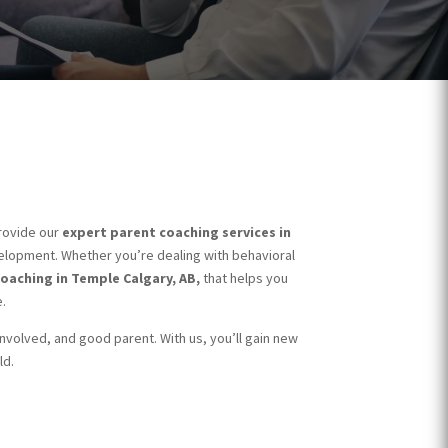
rovide our
expert parent coaching services in
velopment. Whether you’re dealing with behavioral
oaching in Temple Calgary, AB,
that helps you
.
 involved, and good parent. With us, you’ll gain new
ld.