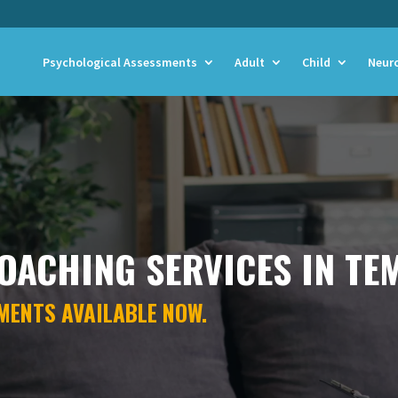
Psychological Assessments
Adult
Child
Neur
OACHING SERVICES IN TE
MENTS AVAILABLE NOW.