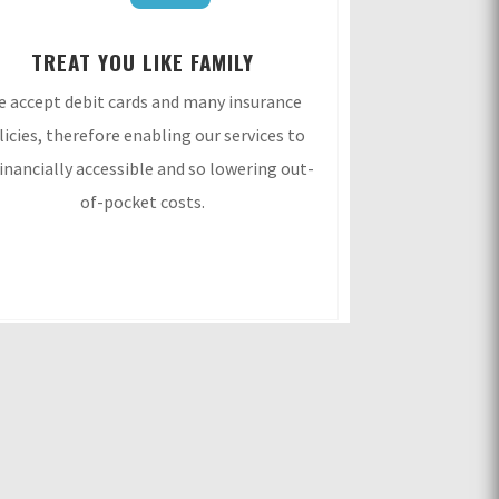
TREAT YOU LIKE FAMILY
 accept debit cards and many insurance
licies, therefore enabling our services to
financially accessible and so lowering out-
of-pocket costs.