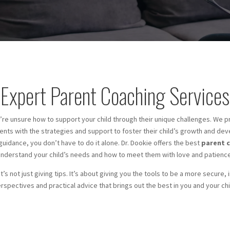
Expert Parent Coaching Services
’re unsure how to support your child through their unique challenges. We p
nts with the strategies and support to foster their child’s growth and de
 guidance, you don’t have to do it alone. Dr. Dookie offers the best
parent c
understand your child’s needs and how to meet them with love and patience
t’s not just giving tips. It’s about giving you the tools to be a more secure,
rspectives and practical advice that brings out the best in you and your chi