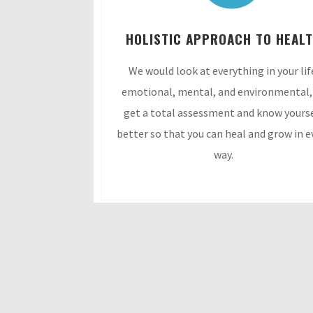
HOLISTIC APPROACH TO HEAL
We would look at everything in your lif
emotional, mental, and environmental,
get a total assessment and know yours
better so that you can heal and grow in e
way.