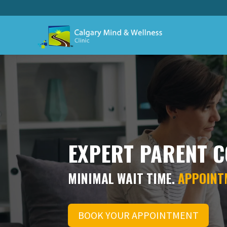
EXPERT PARENT C
MINIMAL WAIT TIME.
APPOINT
BOOK YOUR APPOINTMENT