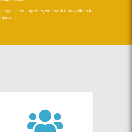
allenges alone—together, we’ll work through them to
y dynamic.
