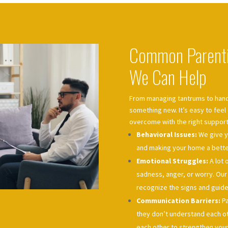
Common Parenti
We Can Help
From managing tantrums to hand
something new. It’s easy to fee
overcome with the right support
Behavioral Issues:
We give y
and making your home a better
Emotional Struggles:
A lot 
sadness, anger, or worry. Ou
recognize the signs and guide
Communication Barriers:
Pa
they don’t understand each oth
each other to strengthen your 