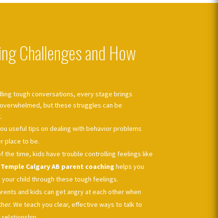
ng Challenges and How
ling tough conversations, every stage brings
l overwhelmed, but these struggles can be
.
ou useful tips on dealing with behavior problems
 place to be.
of the time, kids have trouble controlling feelings like
r
Temple Calgary AB parent coaching
helps you
 your child through these tough feelings.
rents and kids can get angry at each other when
er. We teach you clear, effective ways to talk to
relationship.