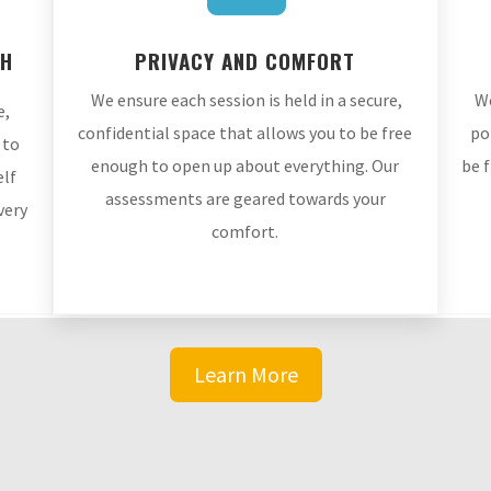
TH
PRIVACY AND COMFORT
We ensure each session is held in a secure,
We
e,
confidential space that allows you to be free
po
 to
enough to open up about everything. Our
be 
elf
assessments are geared towards your
very
comfort.
Learn More