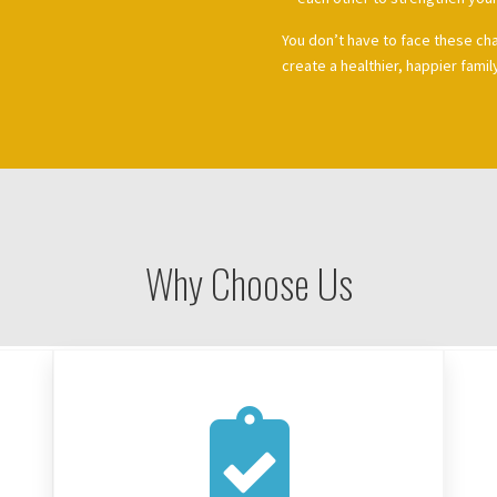
You don’t have to face these ch
create a healthier, happier famil
Why Choose Us
