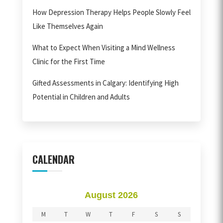
How Depression Therapy Helps People Slowly Feel
Like Themselves Again
What to Expect When Visiting a Mind Wellness
Clinic for the First Time
Gifted Assessments in Calgary: Identifying High
Potential in Children and Adults
CALENDAR
August 2026
M
T
W
T
F
S
S