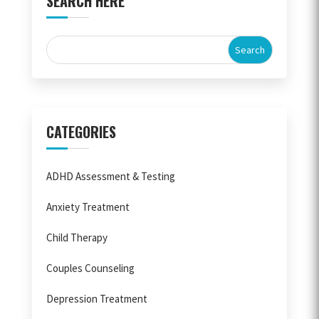
SEARCH HERE
CATEGORIES
ADHD Assessment & Testing
Anxiety Treatment
Child Therapy
Couples Counseling
Depression Treatment