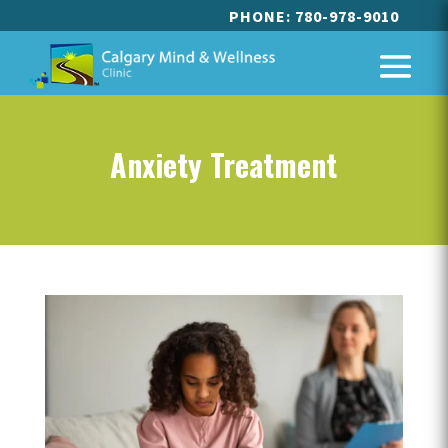
PHONE:
780-978-9010
Anxiety Treatment