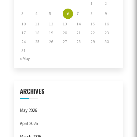
1
2
3
4
5
7
8
9
6
10
11
12
13
14
15
16
17
18
19
20
21
22
23
24
25
26
27
28
29
30
31
« May
ARCHIVES
May 2026
April 2026
March 2026