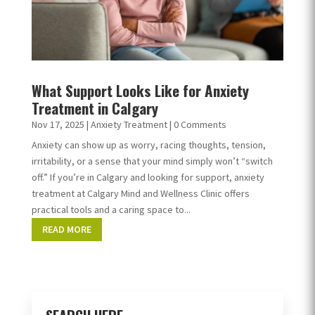
What Support Looks Like for Anxiety
Treatment in Calgary
Nov 17, 2025
|
Anxiety Treatment
| 0 Comments
Anxiety can show up as worry, racing thoughts, tension,
irritability, or a sense that your mind simply won’t “switch
off.” If you’re in Calgary and looking for support, anxiety
treatment at Calgary Mind and Wellness Clinic offers
practical tools and a caring space to...
READ MORE