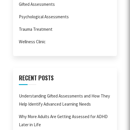
Gifted Assessments
Psychological Assessments
Trauma Treatment
Wellness Clinic
RECENT POSTS
Understanding Gifted Assessments and How They
Help Identify Advanced Learning Needs
Why More Adults Are Getting Assessed for ADHD
Later in Life