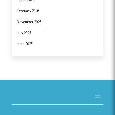
February 2026
November 2025
July 2025
June 2025