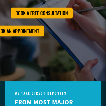
BOOK A FREE CONSULTATION
OK AN APPOINTMENT
WE TAKE DIRECT DEPOSITS
FROM MOST MAJOR