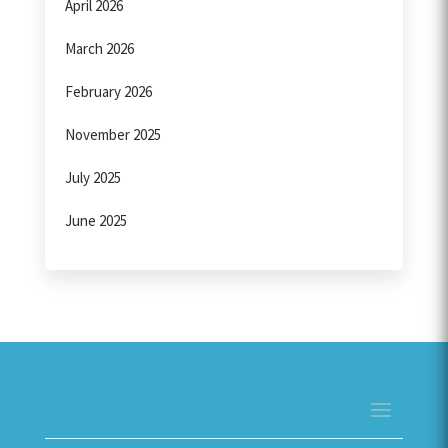
April 2026
March 2026
February 2026
November 2025
July 2025
June 2025