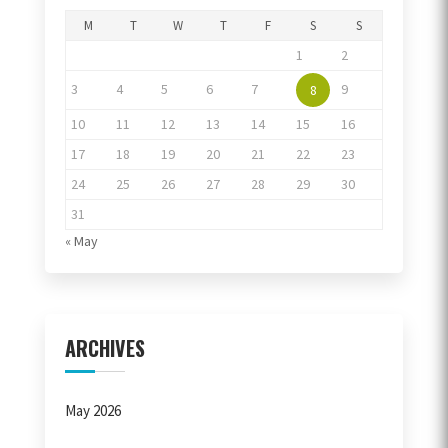
M
T
W
T
F
S
S
1
2
3
4
5
6
7
9
8
10
11
12
13
14
15
16
17
18
19
20
21
22
23
24
25
26
27
28
29
30
31
« May
ARCHIVES
May 2026