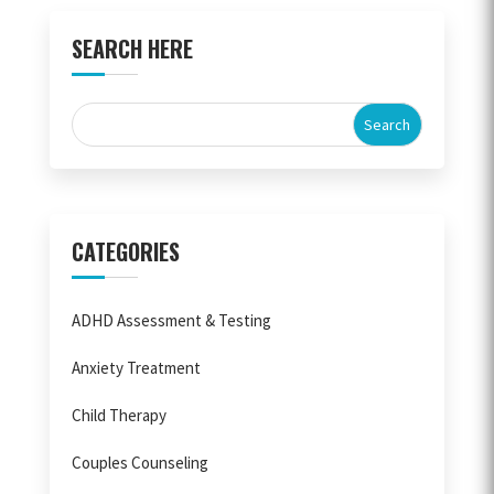
SEARCH HERE
CATEGORIES
ADHD Assessment & Testing
Anxiety Treatment
Child Therapy
Couples Counseling