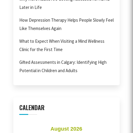
Later in Life
How Depression Therapy Helps People Slowly Feel
Like Themselves Again
What to Expect When Visiting a Mind Wellness
Clinic for the First Time
Gifted Assessments in Calgary: Identifying High
Potential in Children and Adults
CALENDAR
August 2026