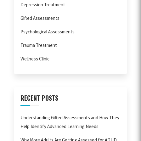
Depression Treatment
Gifted Assessments
Psychological Assessments
Trauma Treatment
Wellness Clinic
RECENT POSTS
Understanding Gifted Assessments and How They
Help Identify Advanced Learning Needs
Why More Adults Are Getting Assessed for ADHD