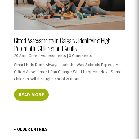
Gifted Assessments in Calgary: Identifying High
Potential in Children and Adults
29 Apr
|
Gifted Assessments
| 0 Comments
Smart Kids Don't Always Look the Way Schools Expect. A
Gifted Assessment Can Change What Happens Next. Some
children sail through school without...
READ MORE
« OLDER ENTRIES