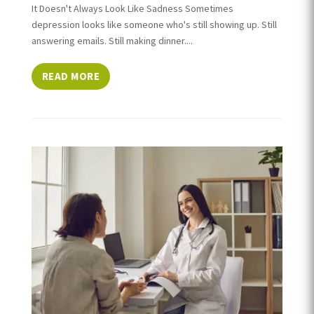
It Doesn't Always Look Like Sadness Sometimes
depression looks like someone who's still showing up. Still
answering emails. Still making dinner....
READ MORE