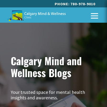
PHONE:
780-978-9010
Calgary Mind and
Wellness Blogs
Your trusted space for mental health
insights and awareness.