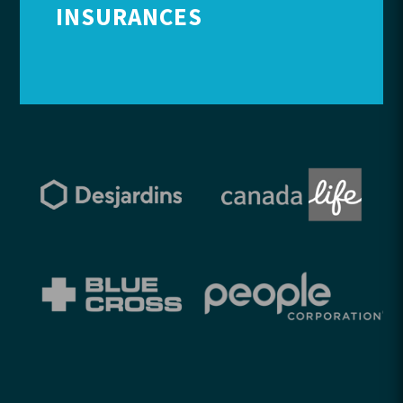
INSURANCES