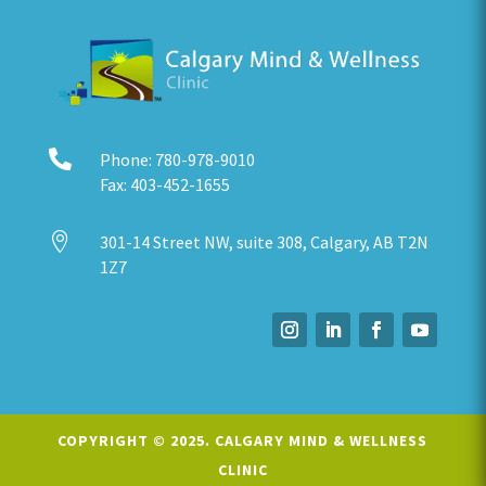

Phone:
780-978-9010
Fax:
403-452-1655

301-14 Street NW, suite 308, Calgary, AB T2N
1Z7
COPYRIGHT © 2025.
CALGARY MIND & WELLNESS
CLINIC