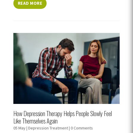
READ MORE
How Depression Therapy Helps People Slowly Feel
Like Themselves Again
05 May
|
Depression Treatment
| 0 Comments