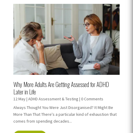
Why More Adults Are Getting Assessed for ADHD
Later in Life
12 May
|
ADHD Assessment & Testing
| 0 Comments
Always Thought You Were Just Disorganised? It Might Be
More Than That There's a particular kind of exhaustion that
comes from spending decades...