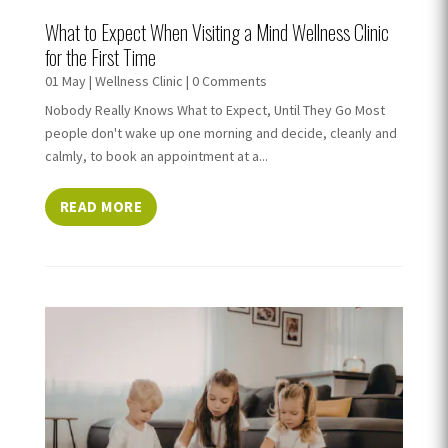
What to Expect When Visiting a Mind Wellness Clinic
for the First Time
01 May
|
Wellness Clinic
| 0 Comments
Nobody Really Knows What to Expect, Until They Go Most
people don't wake up one morning and decide, cleanly and
calmly, to book an appointment at a...
READ MORE