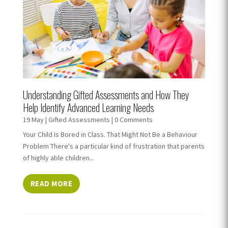
Understanding Gifted Assessments and How They
Help Identify Advanced Learning Needs
19 May
|
Gifted Assessments
| 0 Comments
Your Child Is Bored in Class. That Might Not Be a Behaviour
Problem There's a particular kind of frustration that parents
of highly able children...
READ MORE